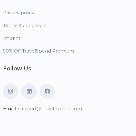
Privacy policy
Terms & conditions
Imprint
50% Off TravelSpend Premium
Follow Us
Email:
support@travel-spend.com