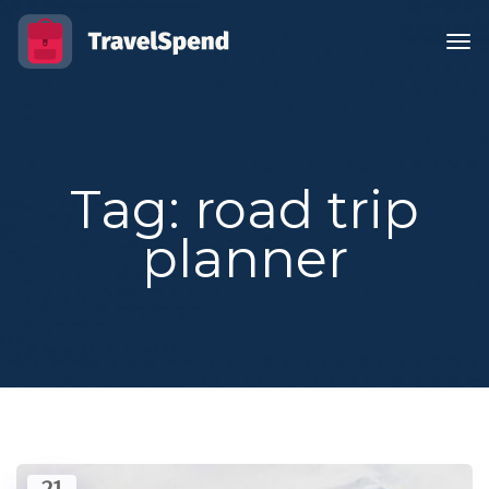
Tag: road trip
planner
21