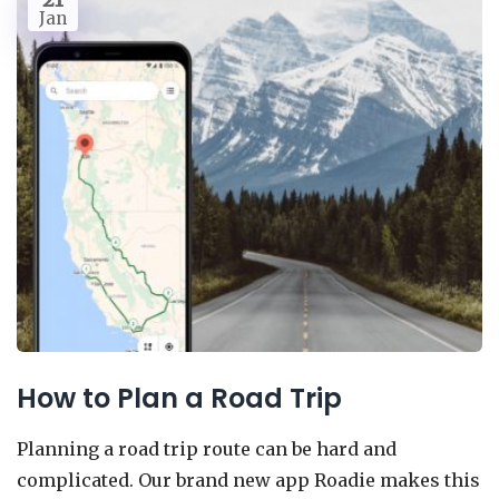
Jan
How to Plan a Road Trip
Planning a road trip route can be hard and
complicated. Our brand new app Roadie makes this