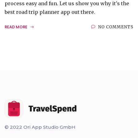
process easy and fun. Let us show you why it's the
best road trip planner app out there.
READ MORE
NO COMMENTS
© 2022 Ori App Studio GmbH